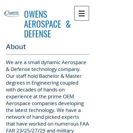
OWENS
AEROSPACE &
DEFENSE
About
We are a small dynamic Aerospace
& Defense technology company.
Our staff hold Bachelor & Master
degrees in Engineering coupled
with decades of hands-on
experience at the prime OEM
Aerospace companies developing
the latest technology. We have a
network of hand picked experts
that have worked on numerous FAA
FAR 23/25/27/29 and military