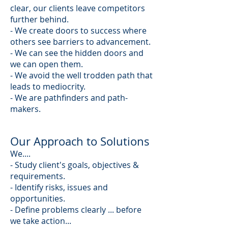
clear, our clients leave competitors
further behind.
- We create doors to success where
others see barriers to advancement.
- We can see the hidden doors and
we can open them.
- We avoid the well trodden path that
leads to mediocrity.
- We are pathfinders and path-
makers.
Our Approach to Solutions
We....
- Study client's goals, objectives &
requirements.
- Identify risks, issues and
opportunities.
- Define problems clearly ... before
we take action...