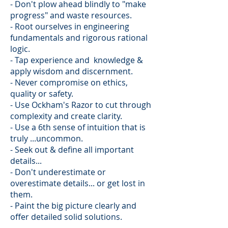
- Don't plow ahead blindly to "make
progress" and waste resources.
- Root ourselves in engineering
fundamentals and rigorous rational
logic.
- Tap experience and knowledge &
apply wisdom and discernment.
- Never compromise on ethics,
quality or safety.
- Use Ockham's Razor to cut through
complexity and create clarity.
- Use a 6th sense of intuition that is
truly ...uncommon.
- Seek out & define all important
details...
- Don't underestimate or
overestimate details... or get lost in
them.​
- Paint the big picture clearly and
offer detailed solid solutions.