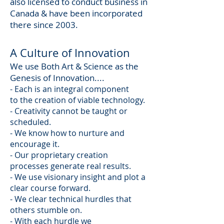
also licensed to conduct business in
Canada & have been incorporated
there since 2003.
A Culture of Innovation
We use Both Art & Science as the
Genesis of Innovation....
- Each is an integral component
to the creation of viable technology.
- Creativity cannot be taught or
scheduled.
- We know how to nurture and
encourage it.
- Our proprietary creation
processes generate real results.
- We use visionary insight and plot a
clear course forward.
- We clear technical hurdles that
others stumble on.
- With each hurdle we