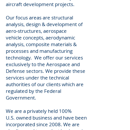
aircraft development projects.
Our focus areas are structural
analysis, design & development of
aero-structures, aerospace
vehicle concepts, aerodynamic
analysis, composite materials &
processes and manufacturing
technology. We offer our services
exclusively to the Aerospace and
Defense sectors. We provide these
services under the technical
authorities of our clients which are
regulated by the Federal
Government.
We are a privately held 100%
U.S. owned business and have been
incorporated since 2008. We are